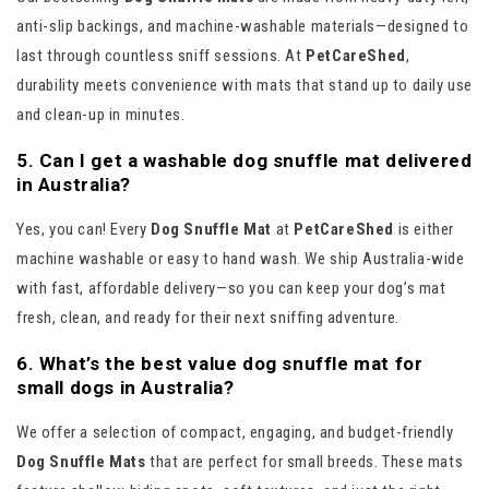
anti-slip backings, and machine-washable materials—designed to
last through countless sniff sessions. At
PetCareShed
,
durability meets convenience with mats that stand up to daily use
and clean-up in minutes.
5. Can I get a washable dog snuffle mat delivered
in Australia?
Yes, you can! Every
Dog Snuffle Mat
at
PetCareShed
is either
machine washable or easy to hand wash. We ship Australia-wide
with fast, affordable delivery—so you can keep your dog’s mat
fresh, clean, and ready for their next sniffing adventure.
6. What’s the best value dog snuffle mat for
small dogs in Australia?
We offer a selection of compact, engaging, and budget-friendly
Dog Snuffle Mats
that are perfect for small breeds. These mats