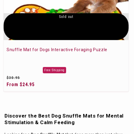
Sold out
Snuffle Mat for Dogs Interactive Foraging Puzzle
Free Shipping
Regular
$30.95
price
Sale
From $24.95
price
Discover the Best Dog Snuffle Mats for Mental
Stimulation & Calm Feeding