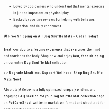
Loved by dog owners who understand that mental exercise
is just as important as physical play.
Backed by positive reviews for helping with behavior,
digestion, and daily enrichment.
🚚
Free Shipping on All Dog Snuffle Mats – Order Today!
Treat your dog to a feeding experience that exercises the mind
and nourishes the body. Shop now and enjoy
fast, free shipping
on our entire
Dog Snuffle Mat
collection.
👉
Upgrade Mealtime. Support Wellness. Shop Dog Snuffle
Mats Now!
Absolutely! Below is a fully optimized, uniquely written, and
engaging
FAQ section
for your
Dog Snuffle Mat
collection page
on
PetCareShed
, written in markdown format and structured for