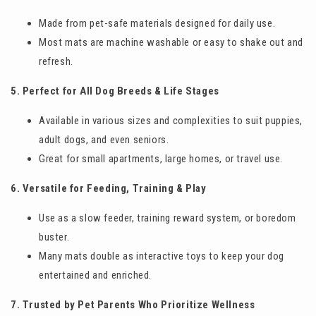
Made from pet-safe materials designed for daily use.
Most mats are machine washable or easy to shake out and
refresh.
5. Perfect for All Dog Breeds & Life Stages
Available in various sizes and complexities to suit puppies,
adult dogs, and even seniors.
Great for small apartments, large homes, or travel use.
6. Versatile for Feeding, Training & Play
Use as a slow feeder, training reward system, or boredom
buster.
Many mats double as interactive toys to keep your dog
entertained and enriched.
7. Trusted by Pet Parents Who Prioritize Wellness