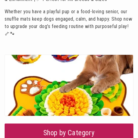
i
Whether you have a playful pup or a food-loving senior, our
o
snuffle mats keep dogs engaged, calm, and happy. Shop now
n
to upgrade your dog's feeding routine with purposeful play!
:
🦴🐾
Shop by Category