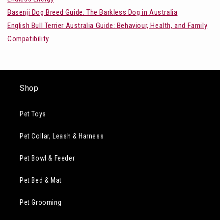
Basenji Dog Breed Guide: The Barkless Dog in Australia
English Bull Terrier Australia Guide: Behaviour, Health, and Family
Compatibility
Shop
Pet Toys
Pet Collar, Leash & Harness
Pet Bowl & Feeder
Pet Bed & Mat
Pet Grooming