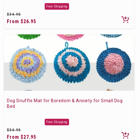
Free Shipping
Regular
$34.95
price
Sale
From $26.95
price
Dog Snuffle Mat for Boredom & Anxiety for Small Dog
Bed
Free Shipping
Regular
$34.95
price
Sale
From $27.95