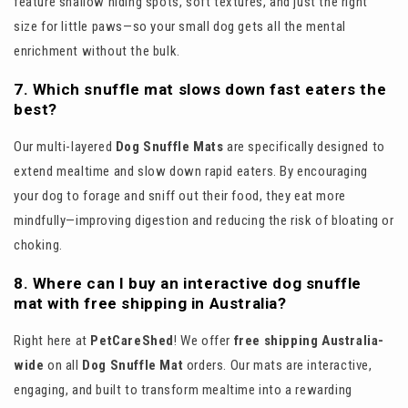
feature shallow hiding spots, soft textures, and just the right
size for little paws—so your small dog gets all the mental
enrichment without the bulk.
7. Which snuffle mat slows down fast eaters the
best?
Our multi-layered
Dog Snuffle Mats
are specifically designed to
extend mealtime and slow down rapid eaters. By encouraging
your dog to forage and sniff out their food, they eat more
mindfully—improving digestion and reducing the risk of bloating or
choking.
8. Where can I buy an interactive dog snuffle
mat with free shipping in Australia?
Right here at
PetCareShed
! We offer
free shipping Australia-
wide
on all
Dog Snuffle Mat
orders. Our mats are interactive,
engaging, and built to transform mealtime into a rewarding