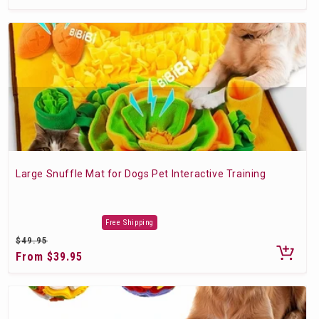
price
Large Snuffle Mat for Dogs Pet Interactive Training
Free Shipping
Regular
$49.95
price
Sale
From $39.95
price