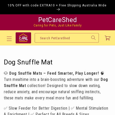
Skip to
10% OFF with code EXTRA10 + Free Shipping Australia Wide
content
PetCareShed
Caring for Pets, Just Like Family
Cart
Search PetCareShed
C
Dog Snuffle Mat
o
🐶
Dog Snuffle Mats – Feed Smarter, Play Longer!
🧠
l
Turn mealtime into a brain-boosting adventure with our
Dog
l
Snuffle Mat
collection! Designed to slow down eating,
reduce anxiety, and encourage natural sniffing instincts,
e
these mats make every meal more fun and fulfilling.
c
✅ Slow Feeder for Better Digestion | ✅ Mental Stimulation
t
& Enrichment | ✅ Perfect for All Breeds & Sizes