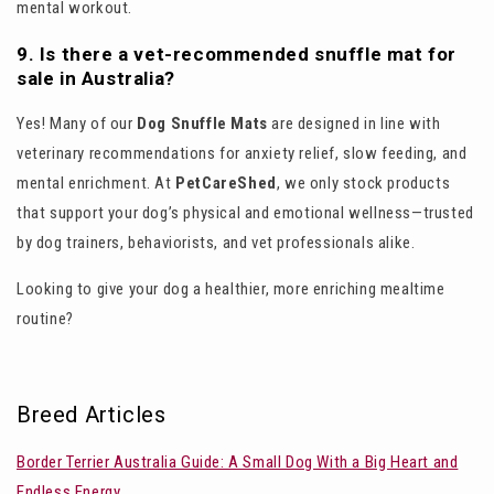
mental workout.
9. Is there a vet-recommended snuffle mat for
sale in Australia?
Yes! Many of our
Dog Snuffle Mats
are designed in line with
veterinary recommendations for anxiety relief, slow feeding, and
mental enrichment. At
PetCareShed
, we only stock products
that support your dog’s physical and emotional wellness—trusted
by dog trainers, behaviorists, and vet professionals alike.
Looking to give your dog a healthier, more enriching mealtime
routine?
Breed Articles
Border Terrier Australia Guide: A Small Dog With a Big Heart and
Endless Energy