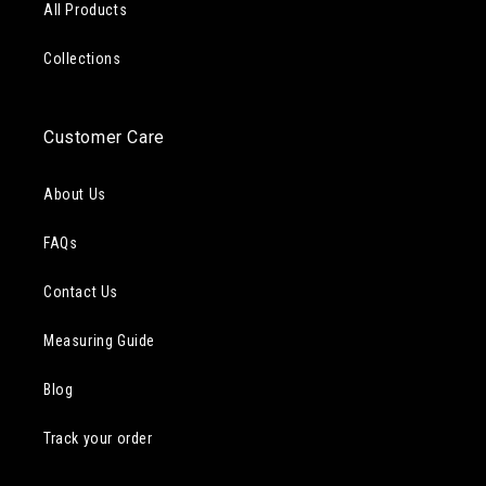
All Products
Collections
Customer Care
About Us
FAQs
Contact Us
Measuring Guide
Blog
Track your order