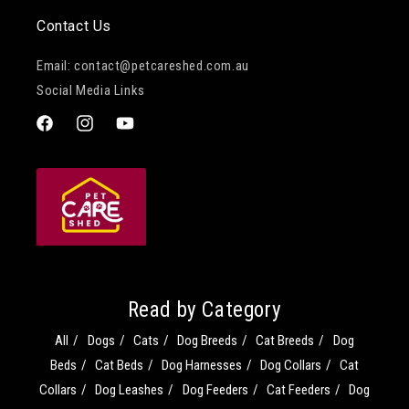
Contact Us
Email: contact@petcareshed.com.au
Social Media Links
Facebook
Instagram
YouTube
Read by Category
All
Dogs
Cats
Dog Breeds
Cat Breeds
Dog
Beds
Cat Beds
Dog Harnesses
Dog Collars
Cat
Collars
Dog Leashes
Dog Feeders
Cat Feeders
Dog