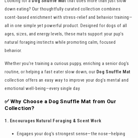
Looking for a
Dog Snuffle Mat
that does more than just slow
down eating? Our thoughtfully curated collection combines
scent-based enrichment with stress-relief and behavior training—
all in one simple yet powerful product. Designed for dogs of all
ages, sizes, and energy levels, these mats support your pup’s
natural foraging instincts while promoting calm, focused
behavior.
Whether you’re training a curious puppy, enriching a senior dog’s
routine, or helping a fast eater slow down, our
Dog Snuffle Mat
collection offers an easy way to improve your dog’s mental and
emotional well-being—every single day.
✅ Why Choose a Dog Snuffle Mat from Our
Collection?
1. Encourages Natural Foraging & Scent Work
Engages your dog’s strongest sense—the nose—helping