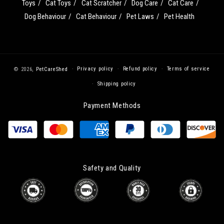
Toys
Cat Toys
Cat Scratcher
Dog Care
Cat Care
Dog Behaviour
Cat Behaviour
Pet Laws
Pet Health
Privacy policy
Refund policy
Terms of service
© 2026,
PetCareShed
Shipping policy
Payment Methods
Safety and Quality