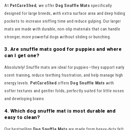
At
PetCareShed
, we offer
Dog Snuffle Mats
specifically
designed for large breeds, with extra surface area and deep hiding
pockets to increase sniffing time and reduce gulping. Our larger
mats are made with durable, non-slip materials that can handle
stronger, more powerful dogs without sliding or bunching.
3. Are snuffle mats good for puppies and where
can I get one?
Absolutely! Snuffle mats are ideal for puppies—they support early
scent training, reduce teething frustration, and help manage high
energy levels.
PetCareShed
offers
Dog Snuffle Mats
with
softer textures and gentler folds, perfectly suited for little noses
and developing brains.
4. Which dog snuffle mat is most durable and
easy to clean?
Our bestselling
Dog Snuffle Mats
are made from heavy-duty felt,