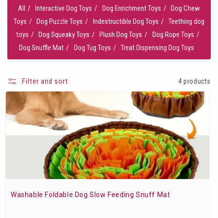
All
Interactive Dog Toys
Dog Enrichment Toys
Dog Chew
Toys
Dog Puzzle Toys
Indestructible Dog Toys
Teething dog
toys
Dog Squeaky Toys
Plush Dog Toys
Dog Rope Toys
Dog Snuffle Mat
Dog Tug Toys
Treat Dispensing Dog Toys
Filter and sort
4 products
Washable Foldable Dog Slow Feeding Snuff Mat