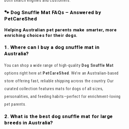
both search engines and customers:
🐾 Dog Snuffle Mat FAQs – Answered by
PetCareShed
Helping Australian pet parents make smarter, more
enriching choices for their dogs.
1. Where can I buy a dog snuffle mat in
Australia?
You can shop a wide range of high-quality
Dog Snuffle Mat
options right here at
PetCareShed
. We’re an Australian-based
store offering fast, reliable shipping across the country. Our
curated collection features mats for dogs of all sizes,
personalities, and feeding habits—perfect for enrichment-loving
pet parents.
2. What is the best dog snuffle mat for large
breeds in Australia?