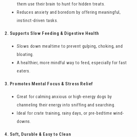
them use their brain to hunt for hidden treats.
Reduces anxiety and boredom by offering meaningful,
instinct-driven tasks.
2. Supports Slow Feeding & Digestive Health
Slows down mealtime to prevent gulping, choking, and
bloating.
A healthier, more mindful way to feed, especially for fast
eaters.
3. Promotes Mental Focus & Stress Relief
Great for calming anxious or high-energy dogs by
channeling their energy into sniffing and searching.
Ideal for crate training, rainy days, or pre-bedtime wind-
downs.
4. Soft, Durable & Easy to Clean