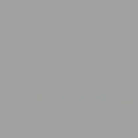
Beds
Cat Beds
Dog Harnesses
Dog Collars
Cat
Collars
Dog Leashes
Dog Feeders
Cat Feeders
Dog
Toys
Cat Toys
Cat Scratcher
Dog Care
Cat Care
Dog Behaviour
Cat Behaviour
Pet Laws
Pet Health
Privacy policy
Refund policy
Terms of service
© 2026,
PetCareShed
Shipping policy
Payment Methods
Safety and Quality