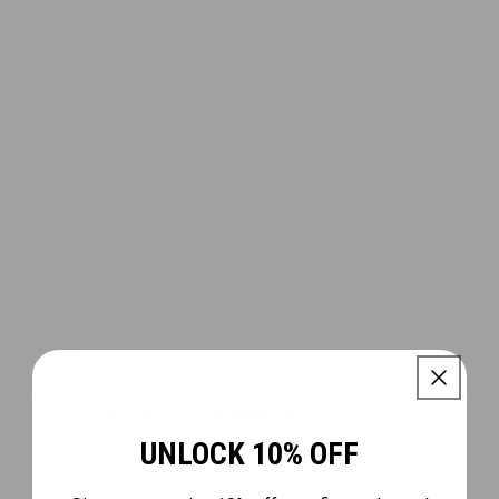
Special base prevents spills and overflow—protecting your
floors and reducing cleanup.
✅
Quick & Hygienic Cleaning
Smooth, non-stick surface resists food buildup, making it
easy to rinse or wipe clean after every meal.
✅
Simple, Single-Bowl Design
Ideal for pet owners who want an efficient, no-fuss
solution for feeding dry food, wet food, or water.
✅
Universal for Cats & Dogs
Perfect size and depth for pets of various breeds and sizes
—especially small dogs and cats.
✅
Safe, Long-Lasting Materials
Made with high-quality, pet-safe plastic that withstands
UNLOCK 10% OFF
daily use without warping or cracking.