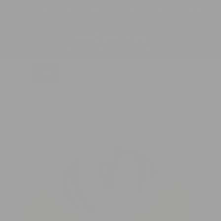
Skip to
10% OFF with code EXTRA10 + Free Shipping Australia Wide
content
PetCareShed
Caring for Pets, Just Like Family
Cart
Search PetCareShed
Skip to
product
information