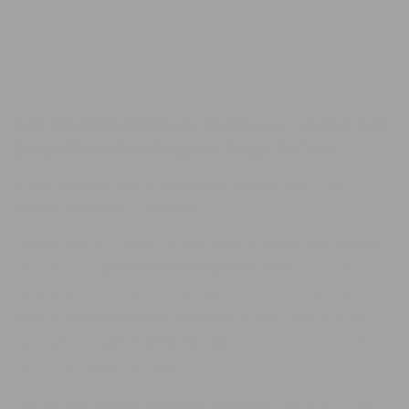
Leakage
Leakage
Design
Design
Cat
Cat
Bowl
Bowl
Ant-Resistant Single Pet Bowl – Anti-Leak,
Easy-Clean Feeding for Dogs & Cats
Keep Insects Out & Mealtime Clean with This
Smart, Hygienic Pet Bowl
Feeding your pet shouldn’t attract pests or create daily messes.
That’s why our
Ant-Resistant Single Pet Bowl
is specially
designed with both pets and pet parents in mind. This bowl
features a
raised anti-ant structure
to keep crawling insects
away, while its
anti-leakage design
prevents food and water
spills from ruining your floors.
Crafted from
durable, non-toxic materials
, this bowl is safe