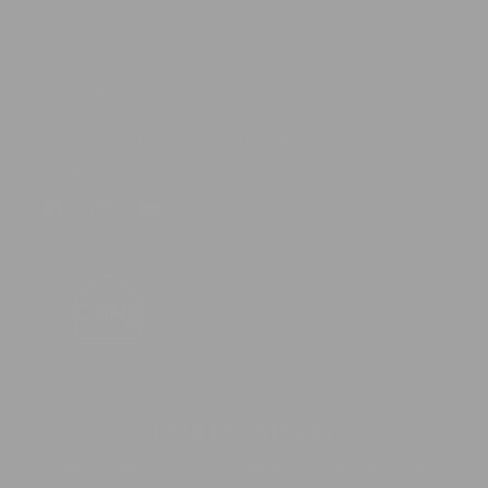
Track your order
Contact Us
Email: contact@petcareshed.com.au
Social Media Links
Facebook
Instagram
YouTube
Read by Category
All
Dogs
Cats
Dog Breeds
Cat Breeds
Dog