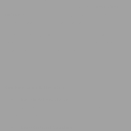
for both cats and dogs and ideal for daily use. Its
easy-clean
surface
resists buildup and odors, giving your furry friend a
cleaner, more enjoyable dining experience.
Unlike basic feeding bowls, this solution offers real-world
benefits often overlooked by competitors—like pest prevention,
better hygiene, and hassle-free maintenance.
Key Features & Benefits
✅
Built-In Ant Resistance
Elevated and smartly designed to block ants and bugs from
accessing your pet’s food—no chemicals required.
✅
Leak-Resistant Structure