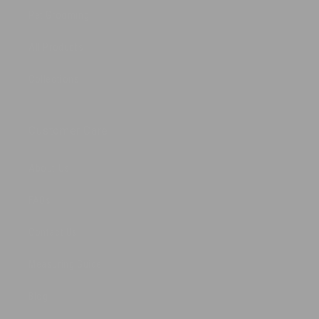
Pet Grooming
All Products
Collections
Customer Care
About Us
FAQs
Contact Us
Measuring Guide
Blog