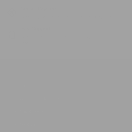
Secure Payment
Strongly secure environment for payments.
Fast Support
Service from Monday to Friday
9am to 5pm.
Shop
Pet Toys
Pet Collar, Leash & Harness
Pet Bowl & Feeder
Pet Bed & Mat