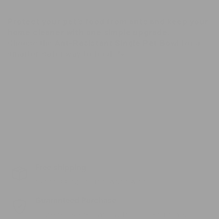
Protect your pet’s food from ants and keep your
home cleaner with one simple upgrade.
Choose the
Ant-Resistant Single Pet Bowl
for a
smarter, safer way to feed. 🐾
Free shipping
our shipping is free worldwide.
Guaranteed Purchase
Store registered and with SSL certificate.