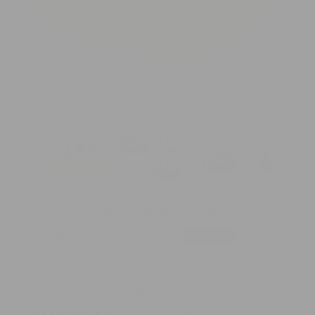
O
me
Open
2
media
in
1
mo
in
modal
Ant Resistant Anti-Leakage Design Cat Bowl
Sale
Regular
$24.95
Sold out
-19%
Free Shipping
price
price
$30.95
🎉 Limited Time Offer: Extra 10% OFF
Code: