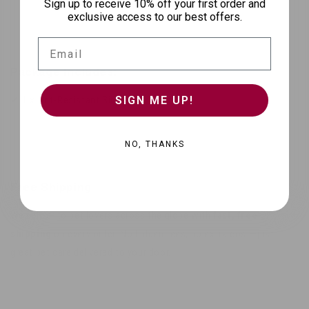
Sign up to receive 10% off your first order and
exclusive access to our best offers.
Email
Package Includes:
SIGN ME UP!
✔ 1 x Ant-Resistant Single Pet Bowl
NO, THANKS
Free Shipping
We deliver to pet lovers across the globe with
fast, free
shipping
on every order. No hidden fees, no extra cost—just
great pet care delivered to your door.