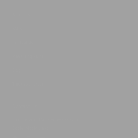
About Us
FAQs
Contact Us
Measuring Guide
Blog
Track your order
Contact Us
Email: contact@petcareshed.com.au
Social Media Links