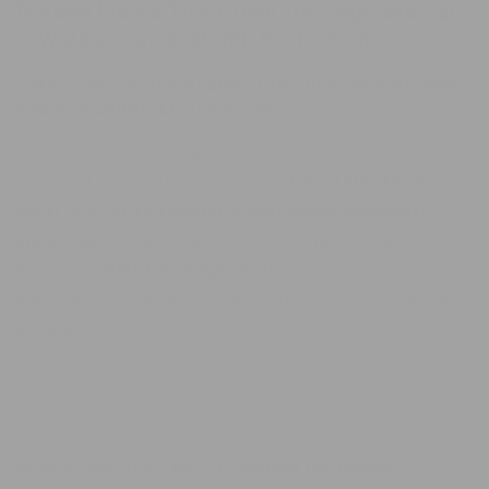
Natural Flea & Tick Collar for Dogs and Cats
Natural
Natural
– Waterproof, 8-Month Protection
Long-
Long-
Term
Term
Safe, Long-Term Parasite Protection for Pets Who
Protection
Protection
Deserve Gentle, Effective Care
Your pet’s well-being shouldn’t depend on harsh chemicals or
short-lived treatments. That’s why our
Natural Flea & Tick
Collar
offers
up to 8 months of continuous, waterproof
protection
—crafted for dogs, cats, and puppies of all sizes.
Powered by
plant-based ingredients
, it’s a safer, more natural
way to protect your furry companion from fleas, ticks, and other
biting pests.
🌿 Key Features That Go Beyond the Basics: