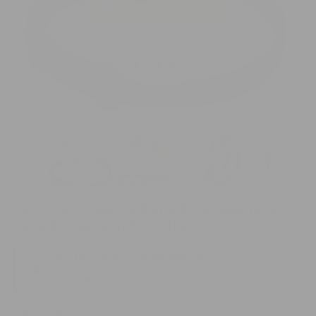
O
me
Open
2
media
in
1
mo
in
modal
Flea & Tick Collar for Dog and Cat Waterproof
Natural Long-Term Protection
Long-lasting flea and tick protection
♡
Plant-based, waterproof care helps protect pets for up
to 8 months.
Sale
Regular