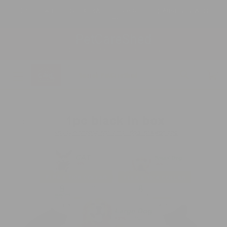
Skip to
10% OFF with code EXTRA10 + Free Shipping Australia Wide
content
PetCareShed
Caring for Pets, Just Like Family
Cart
Search PetCareShed
Skip to
product
information