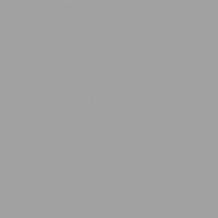
Facebook
Instagram
YouTube
Read by Category
All
Dogs
Cats
Dog Breeds
Cat Breeds
Dog
Beds
Cat Beds
Dog Harnesses
Dog Collars
Cat
Collars
Dog Leashes
Dog Feeders
Cat Feeders
Dog
Toys
Cat Toys
Cat Scratcher
Dog Care
Cat Care
Dog Behaviour
Cat Behaviour
Pet Laws
Pet Health