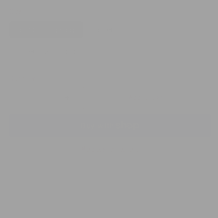
Size
1pc 70cm (large dog)
1pc 38cm (cat)
1pc 38cm (small dog)
Quantity
Add to cart
Decrease
Increase
quantity
quantity
for
for
Flea
Flea
&amp;
&amp;
More payment options
Tick
Tick
Collar
Collar
for
for
Dog
Dog
and
and
Cat
Cat
Waterproof
Waterproof