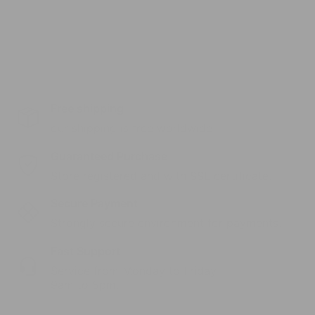
Free shipping
our shipping is free worldwide.
Guaranteed Purchase
Store registered and with SSL certificate.
Secure Payment
Strongly secure environment for payments.
Fast Support
Service from Monday to Friday
9am to 5pm.