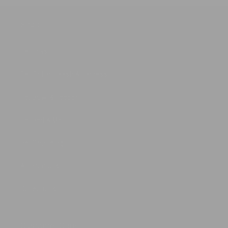
Shop
Pet Toys
Pet Collar, Leash & Harness
Pet Bowl & Feeder
Pet Bed & Mat
Pet Grooming
All Products
Collections
Customer Care