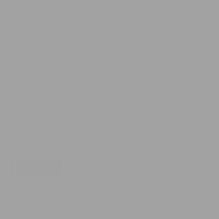
$21.95
-19%
Free Shipping
price
price
$26.95
🎉 Limited Time Offer: Extra 10% OFF
Code:
Free Shipping
Australia Wide included
EXTRA10
Free shipping
:
8–15 days delivery
Secure Payment
Proudly Australian Owned
Shop With Confidence Guarantee
Tracked & Reliable
Delivery
Color and Type
Black (in box)
Grey (in box)
Blue (in box)
Coffee (in box)
Pink (in box)
Green (in box)
Orange (in box)
Purple (in box)